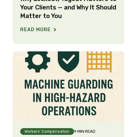
Your Clients — and Why It Should
Matter to You
READ MORE
Workers' Compensation
9 MIN READ