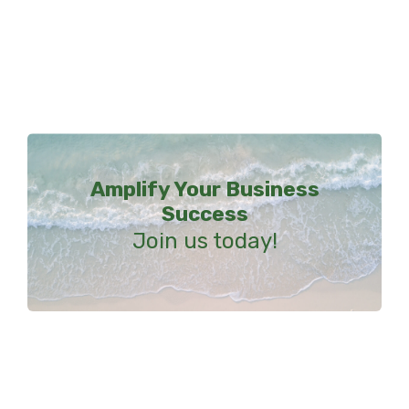
Amplify Your Business
Success
Join us today!