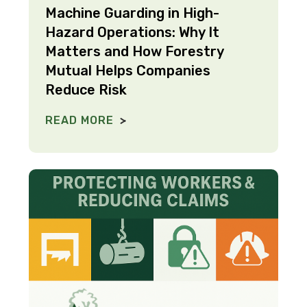
Machine Guarding in High-
Hazard Operations: Why It
Matters and How Forestry
Mutual Helps Companies
Reduce Risk
READ MORE