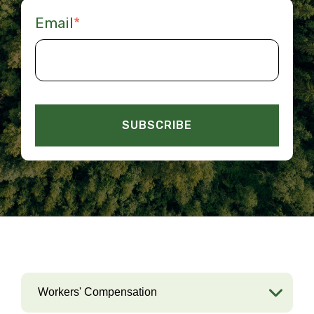
Email
*