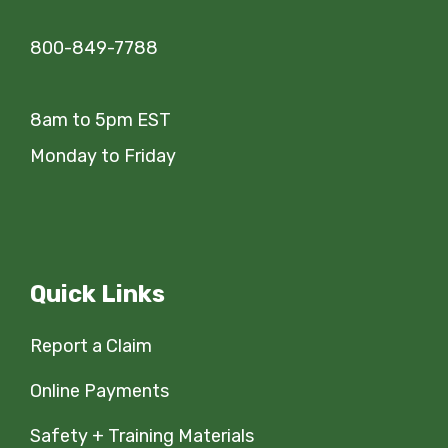
800-849-7788
8am to 5pm EST
Monday to Friday
Quick Links
Report a Claim
Online Payments
Safety + Training Materials