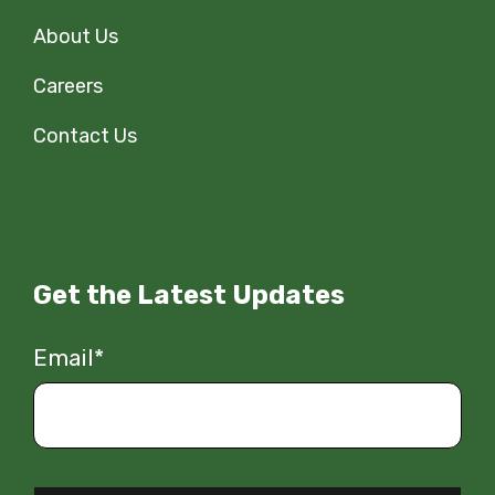
About Us
Careers
Contact Us
Get the Latest Updates
Email
*