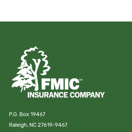
P.O. Box 19467
Raleigh, NC 27619-9467