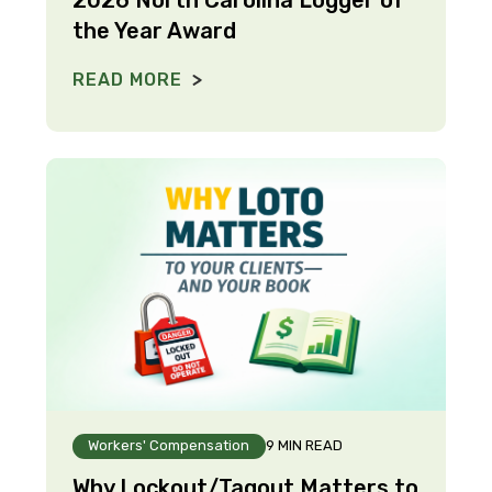
the Year Award
READ MORE
Workers' Compensation
9 MIN READ
Why Lockout/Tagout Matters to