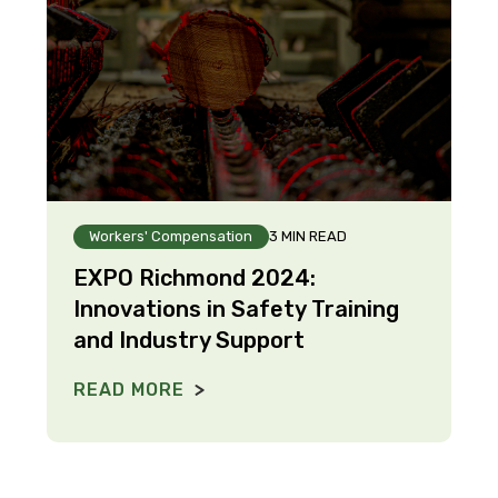
Workers' Compensation
3 MIN READ
EXPO Richmond 2024:
Innovations in Safety Training
and Industry Support
READ MORE