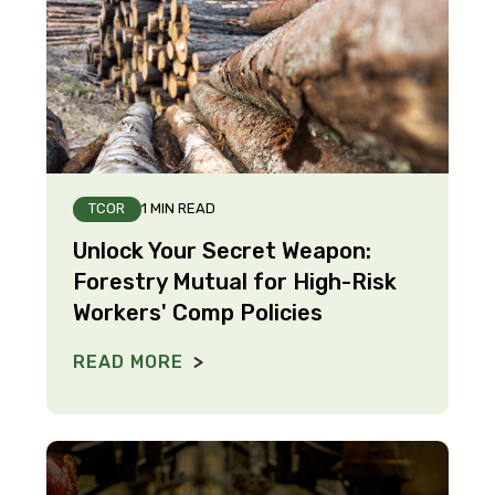
TCOR
1 MIN READ
Unlock Your Secret Weapon:
Forestry Mutual for High-Risk
Workers' Comp Policies
READ MORE