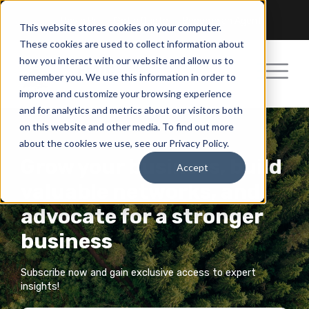
Pay a Bill
Get a Quote
Become an Agent
This website stores cookies on your computer.
These cookies are used to collect information about
how you interact with our website and allow us to
remember you. We use this information in order to
improve and customize your browsing experience
and for analytics and metrics about our visitors both
on this website and other media. To find out more
about the cookies we use, see our Privacy Policy.
Grow your business, build
Accept
valuable networks, and
advocate for a stronger
business
Subscribe now and gain exclusive access to expert
insights!