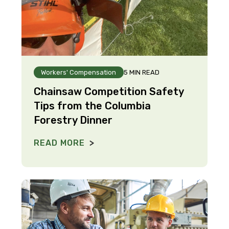
Workers' Compensation
5 MIN READ
Chainsaw Competition Safety
Tips from the Columbia
Forestry Dinner
READ MORE