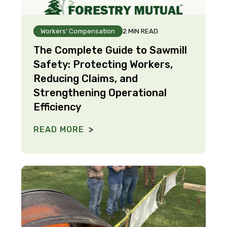
Workers' Compensation
2 MIN READ
The Complete Guide to Sawmill
Safety: Protecting Workers,
Reducing Claims, and
Strengthening Operational
Efficiency
READ MORE