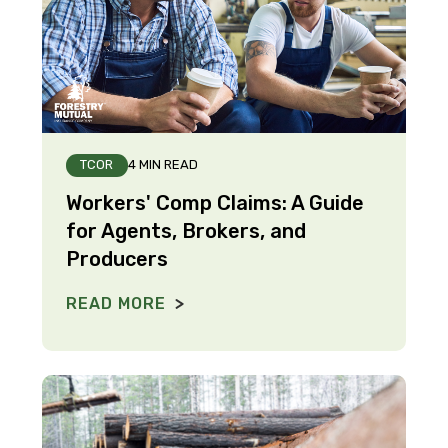
TCOR
4 MIN READ
Workers' Comp Claims: A Guide
for Agents, Brokers, and
Producers
READ MORE