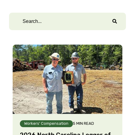
Workers' Compensation
5 MIN READ
2026 North Carolina Logger of