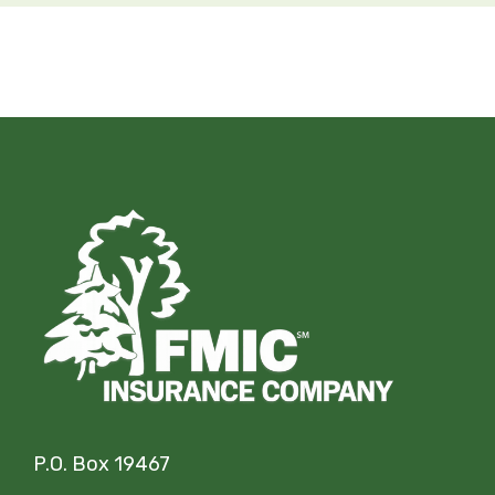
P.O. Box 19467