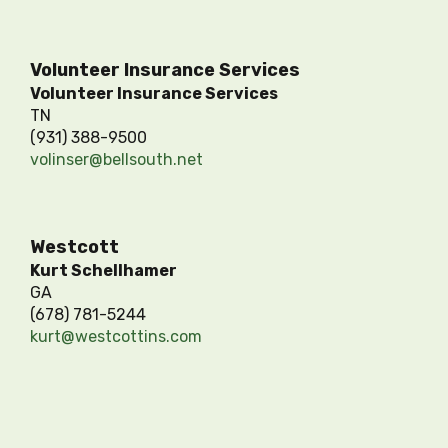
Volunteer Insurance Services
Volunteer Insurance Services
TN
(931) 388-9500
volinser@bellsouth.net
Westcott
Kurt Schellhamer
GA
(678) 781-5244
kurt@westcottins.com