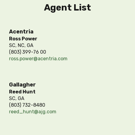
Agent List
Acentria
Ross Power
SC, NC, GA
(803) 399-76 00
ross.power@acentria.com
Gallagher
Reed Hunt
SC, GA
(803) 732-8480
reed_hunt@ajg.com