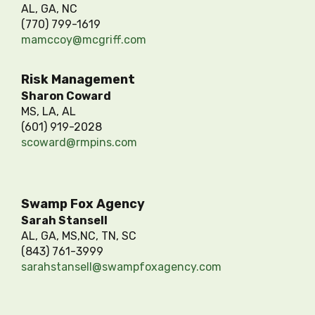
AL, GA, NC
(770) 799-1619
mamccoy@mcgriff.com
Risk Management
Sharon Coward
MS, LA, AL
(601) 919-2028
scoward@rmpins.com
Swamp Fox Agency
Sarah Stansell
AL, GA, MS,NC, TN, SC
(843) 761-3999
sarahstansell@swampfoxagency.com