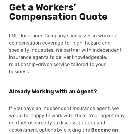
Get a Workers’
Compensation Quote
FMIC Insurance Company specializes in workers’
compensation coverage for high-hazard and
specialty industries. We partner with independent
insurance agents to deliver knowledgeable,
relationship-driven service tailored to your
business.
Already Working with an Agent?
If you have an independent insurance agent, we
would be happy to work with them. Your agent may
contact us directly to discuss quoting and
appointment options by clicking the
Become an