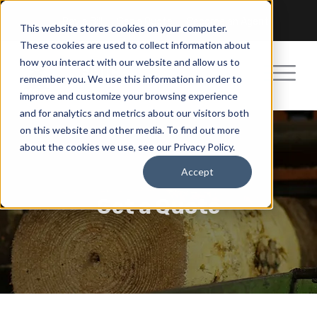
Pay a Bill
Get a Quote
Become an Agent
This website stores cookies on your computer.
These cookies are used to collect information about
how you interact with our website and allow us to
remember you. We use this information in order to
improve and customize your browsing experience
and for analytics and metrics about our visitors both
on this website and other media. To find out more
about the cookies we use, see our Privacy Policy.
Accept
Get a Quote