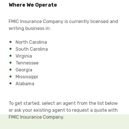
Where We Operate
FMIC Insurance Company is currently licensed and
writing business in:
North Carolina
South Carolina
Virginia
Tennessee
Georgia
Mississippi
Alabama
To get started, select an agent from the list below
or ask your existing agent to request a quote with
FMIC Insurance Company.