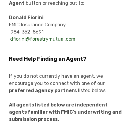
Agent
button or reaching out to:
Donald Fiorini
FMIC Insurance Company
984-352-8691
dfiorini@forestrymutual.com
Need Help Finding an Agent?
If you do not currently have an agent, we
encourage you to connect with one of our
preferred agency partners
listed below.
All agents listed below are independent
agents familiar with FMIC’s underwriting and
submission process.