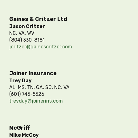
Gaines & Critzer Ltd
Jason Critzer
NC, VA, WV
(804) 330-8181
jcritzer@gainescritzer.com
Joiner Insurance
Trey Day
AL, MS, TN, GA, SC, NC, VA
(601) 745-5526
treyday@joinerins.com
McGriff
Mike McCoy