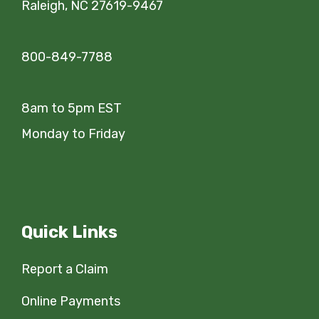
Raleigh, NC 27619-9467
800-849-7788
8am to 5pm EST
Monday to Friday
Quick Links
Report a Claim
Online Payments