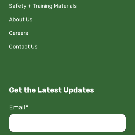
Safety + Training Materials
About Us
Careers
Contact Us
Get the Latest Updates
Email
*