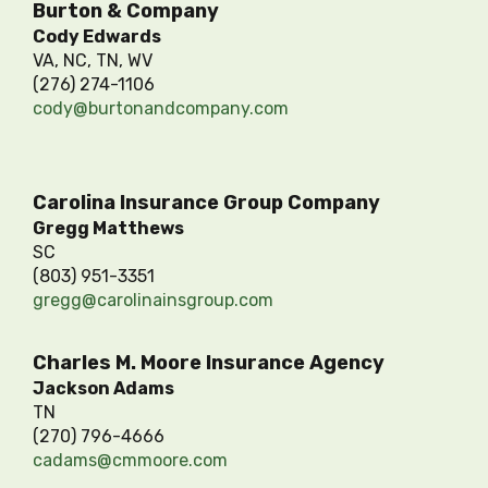
Burton & Company
Cody Edwards
VA, NC, TN, WV
(276) 274-1106
cody@burtonandcompany.com
Carolina Insurance Group Company
Gregg Matthews
SC
(803) 951-3351
gregg@carolinainsgroup.com
Charles M. Moore Insurance Agency
Jackson Adams
TN
(270) 796-4666
cadams@cmmoore.com