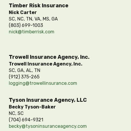
Timber Risk Insurance
Nick Carter
SC, NC, TN, VA, MS, GA
(803) 699-1003
nick@timberrisk.com
Trowell Insurance Agency, Inc.
Trowell Insurance Agency, Inc.
SC, GA, AL, TN
(912) 375-265
logging@trowellinsurance.com
Tyson Insurance Agency, LLC
Becky Tyson-Baker
NC, SC
(704) 694-9321
becky@tysoninsuranceagency.com