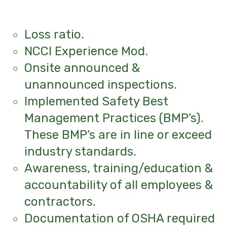
Loss ratio.
NCCI Experience Mod.
Onsite announced &
unannounced inspections.
Implemented Safety Best
Management Practices (BMP’s).
These BMP’s are in line or exceed
industry standards.
Awareness, training/education &
accountability of all employees &
contractors.
Documentation of OSHA required