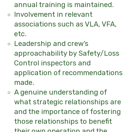
annual training is maintained.
Involvement in relevant
associations such as VLA, VFA,
etc.
Leadership and crew’s
approachability by Safety/Loss
Control inspectors and
application of recommendations
made.
A genuine understanding of
what strategic relationships are
and the importance of fostering
those relationships to benefit
their own operation and the