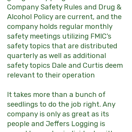
Company Safety Rules and Drug &
Alcohol Policy are current, and the
company holds regular monthly
safety meetings utilizing FMIC's
safety topics that are distributed
quarterly as well as additional
safety topics Dale and Curtis deem
relevant to their operation
It takes more than a bunch of
seedlings to do the job right. Any
company is only as great as its
people and Jeffers Logging is