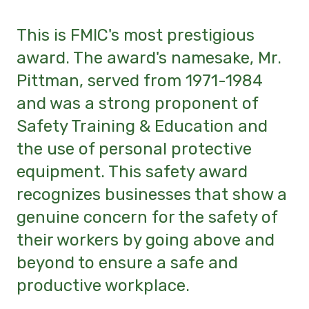
This is FMIC's most prestigious
award. The award's namesake, Mr.
Pittman, served from 1971-1984
and was a strong proponent of
Safety Training & Education and
the use of personal protective
equipment. This safety award
recognizes businesses that show a
genuine concern for the safety of
their workers by going above and
beyond to ensure a safe and
productive workplace.