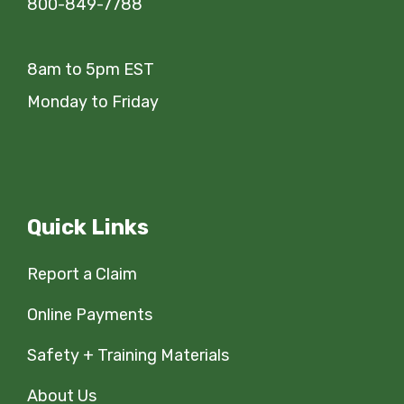
800-849-7788
8am to 5pm EST
Monday to Friday
Quick Links
Report a Claim
Online Payments
Safety + Training Materials
About Us