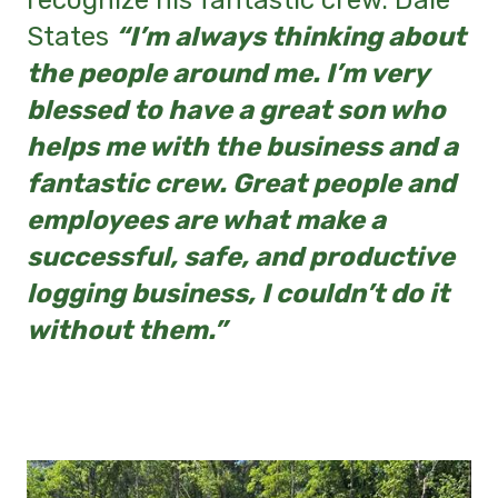
recognize his fantastic crew. Dale
States
“I’m always thinking about
the people around me. I’m very
blessed to have a great son who
helps me with the business and a
fantastic crew. Great people and
employees are what make a
successful, safe, and productive
logging business, I couldn’t do it
without them.”