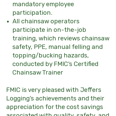
mandatory employee
participation.
All chainsaw operators
participate in on-the-job
training, which reviews chainsaw
safety, PPE, manual felling and
topping/bucking hazards,
conducted by FMIC’s Certified
Chainsaw Trainer
FMIC is very pleased with Jeffers
Logging's
achievements and their
appreciation for the cost savings
associated with quality, safety, and