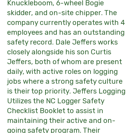
Knuckleboom, 6-wheel Bogie
skidder, and on-site chipper. The
company currently operates with 4
employees and has an outstanding
safety record. Dale Jeffers works
closely alongside his son Curtis
Jeffers, both of whom are present
daily, with active roles on logging
jobs where a strong safety culture
is their top priority. Jeffers Logging
Utilizes the NC Logger Safety
Checklist Booklet to assist in
maintaining their active and on-
going safety program. Their