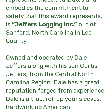
embodies the commitment to
safety that this award represents,
is
“Jeffers Logging Inc.”
out of
Sanford, North Carolina in Lee
County.
Owned and operated by Dale
Jeffers along with his son Curtis
Jeffers, from the Central North
Carolina Region. Dale has a great
reputation forged from experience.
Dale is a true, roll up your sleeves,
hardworking American.