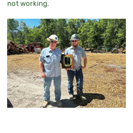
not working.