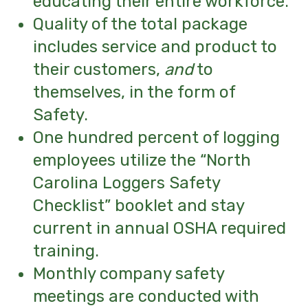
educating their entire workforce.
Quality of the total package
includes service and product to
their customers,
and
to
themselves,
in the form of
Safety.
One hundred percent of logging
employees
utilize the “North
Carolina Loggers Safety
Checklist” booklet and stay
current in annual OSHA required
training.
Monthly company safety
meetings are conducted with