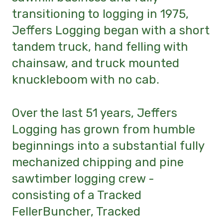
transitioning to logging in 1975,
Jeffers Logging began with a short
tandem truck, hand felling with
chainsaw, and truck mounted
knuckleboom with no cab.
Over the last 51 years, Jeffers
Logging has grown from humble
beginnings into a substantial fully
mechanized chipping and pine
sawtimber logging crew -
consisting of a Tracked
FellerBuncher, Tracked