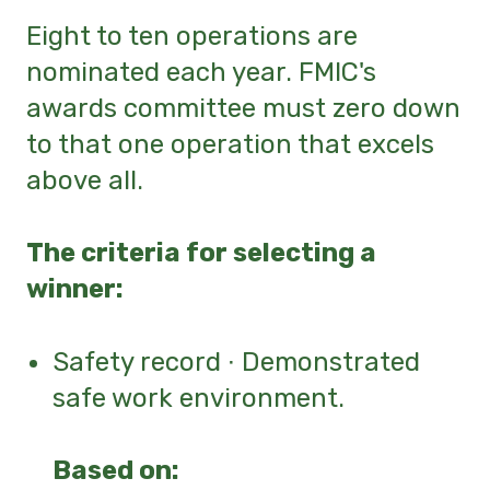
Eight to ten operations are
nominated each year. FMIC's
awards committee must zero down
to that one operation that excels
above all.
The criteria for selecting a
winner:
Safety record ∙ Demonstrated
safe work environment.
Ba
sed on: