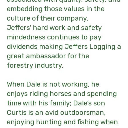
embedding those values in the
culture of their company.
Jeffers' hard work and safety
mindedness continues to pay
dividends making Jeffers Logging a
great ambassador for the
forestry industry.
When Dale is not working, he
enjoys riding horses and spending
time with his family; Dale’s son
Curtis is an avid outdoorsman,
enjoying hunting and fishing when