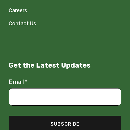
Careers
Contact Us
Get the Latest Updates
Email
*