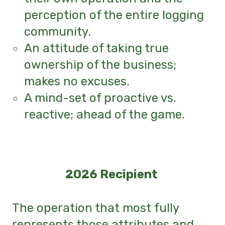
perception of the entire logging
community.
An attitude of taking true
ownership of the business;
makes no excuses.
A mind-set of proactive vs.
reactive; ahead of the game.
2026 Recipient
The operation that most fully
represents those attributes and