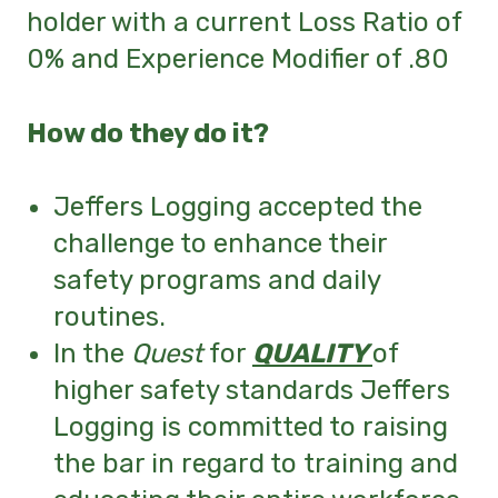
holder with a current Loss Ratio of
0% and Experience
Modifier of .80
How do they do it?
Jeffers Logging accepted the
challenge to enhance their
safety programs and daily
routines.
In the
Quest
for
QUALITY
of
higher
safety standards Jeffers
Logging is committed to raising
the bar in regard to training and