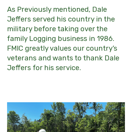
As Previously mentioned, Dale
Jeffers served his country in the
military before taking over the
family Logging business in 1986.
FMIC greatly values our country’s
veterans and wants to thank Dale
Jeffers for his service.