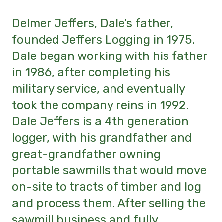
Delmer Jeffers, Dale's father,
founded Jeffers Logging in 1975.
Dale began working with his father
in 1986, after completing his
military service, and eventually
took the company reins in 1992.
Dale Jeffers is a 4th generation
logger, with his grandfather and
great-grandfather owning
portable sawmills that would move
on-site to tracts of timber and log
and process them. After selling the
sawmill business and fully