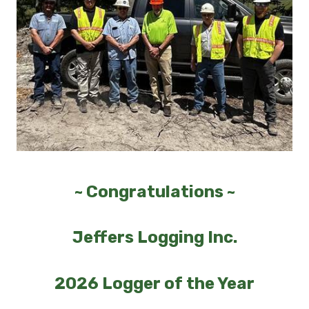
~ Congratulations ~
Jeffers Logging Inc.
2026 Logger of the Year