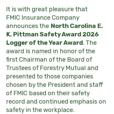
It is with great pleasure that
FMIC Insurance Company
announces the
North Carolina E.
K. Pittman Safety Award 2026
Logger of the Year Award
. The
award is named in honor of the
first Chairman of the Board of
Trustees of Forestry Mutual and
presented to those companies
chosen by the President and staff
of FMIC based on their safety
record and continued emphasis on
safety in the workplace.