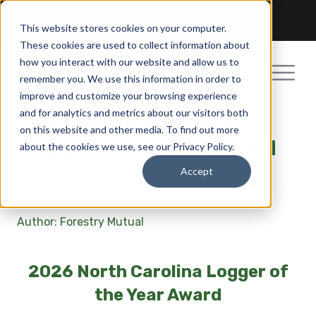
Pay a Bill
Get a Quote
Become an Agent
This website stores cookies on your computer.
These cookies are used to collect information about
how you interact with our website and allow us to
remember you. We use this information in order to
improve and customize your browsing experience
and for analytics and metrics about our visitors both
2026 North Carolina
on this website and other media. To find out more
Logger of the Year Award
about the cookies we use, see our Privacy Policy.
Accept
MAY 21, 2026 |
5 MIN READ
Author: Forestry Mutual
2026 North Carolina Logger of
the Year Award