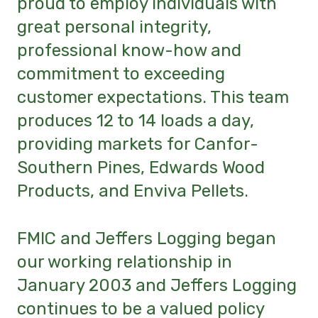
proud to employ individuals with
great personal integrity,
professional know-how and
commitment to exceeding
customer expectations.
This team
produces 12 to 14 loads a day,
providing markets for Canfor-
Southern Pines, Edwards Wood
Products, and Enviva Pellets.
FMIC and Jeffers Logging began
our working relationship in
January 2003 and Jeffers Logging
continues to be a valued policy