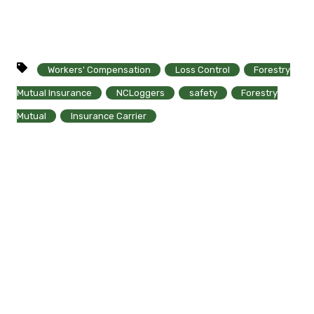
Workers' Compensation
Loss Control
Forestry
Mutual Insurance
NCLoggers
safety
Forestry
Mutual
Insurance Carrier