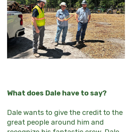
What does Dale have to say?
Dale wants to give the credit to the
great people around him and