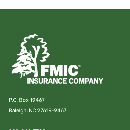
P.O. Box 19467
Raleigh, NC 27619-9467