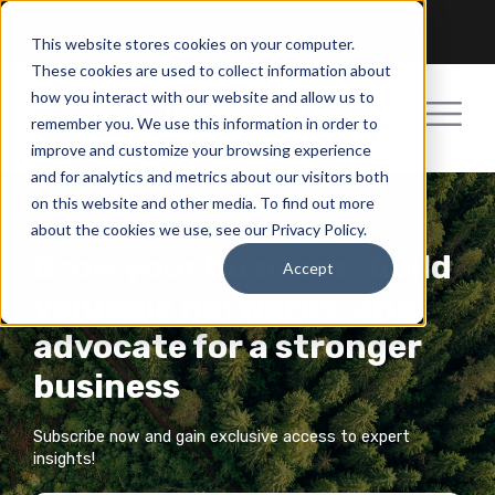
Pay a Bill
Get a Quote
Become an Agent
This website stores cookies on your computer.
These cookies are used to collect information about
how you interact with our website and allow us to
remember you. We use this information in order to
improve and customize your browsing experience
and for analytics and metrics about our visitors both
on this website and other media. To find out more
about the cookies we use, see our Privacy Policy.
Grow your business, build
Accept
valuable networks, and
advocate for a stronger
business
Subscribe now and gain exclusive access to expert
insights!