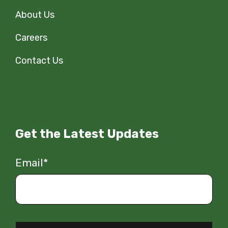
About Us
Careers
Contact Us
Get the Latest Updates
Email
*