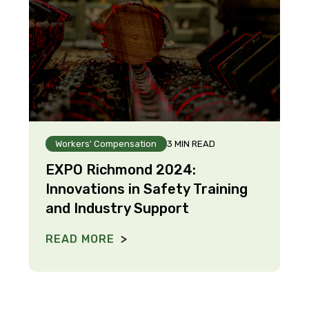
Workers' Compensation
3 MIN READ
EXPO Richmond 2024:
Innovations in Safety Training
and Industry Support
READ MORE