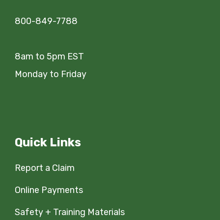
800-849-7788
8am to 5pm EST
Monday to Friday
Quick Links
Report a Claim
Online Payments
Safety + Training Materials