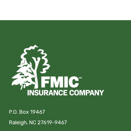
P.O. Box 19467
Raleigh, NC 27619-9467