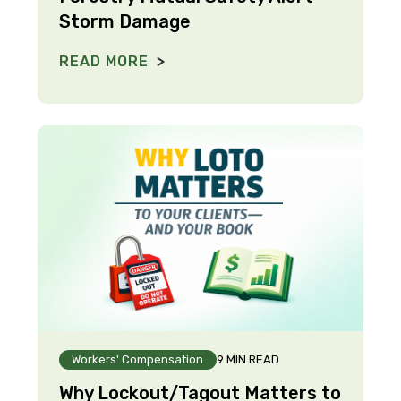
Storm Damage
READ MORE
Workers' Compensation
9 MIN READ
Why Lockout/Tagout Matters to