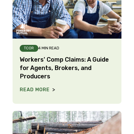
TCOR
4 MIN READ
Workers' Comp Claims: A Guide
for Agents, Brokers, and
Producers
READ MORE