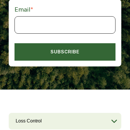
Email
*