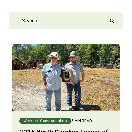
Workers' Compensation
5 MIN READ
2026 North Carolina Logger of