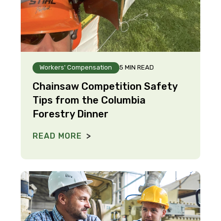
Workers' Compensation
5 MIN READ
Chainsaw Competition Safety
Tips from the Columbia
Forestry Dinner
READ MORE