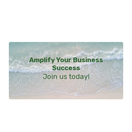
Amplify Your Business
Success
Join us today!