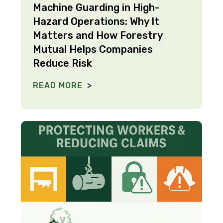
Machine Guarding in High-
Hazard Operations: Why It
Matters and How Forestry
Mutual Helps Companies
Reduce Risk
READ MORE