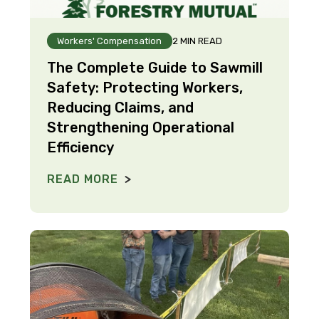
Workers' Compensation
2 MIN READ
The Complete Guide to Sawmill
Safety: Protecting Workers,
Reducing Claims, and
Strengthening Operational
Efficiency
READ MORE