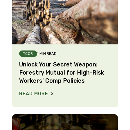
TCOR
1 MIN READ
Unlock Your Secret Weapon:
Forestry Mutual for High-Risk
Workers' Comp Policies
READ MORE