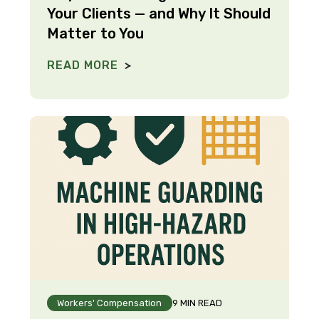
Your Clients — and Why It Should
Matter to You
READ MORE
Workers' Compensation
9 MIN READ