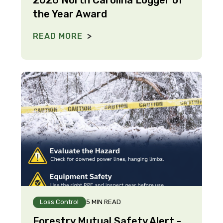
the Year Award
READ MORE
Loss Control
5 MIN READ
Forestry Mutual Safety Alert -