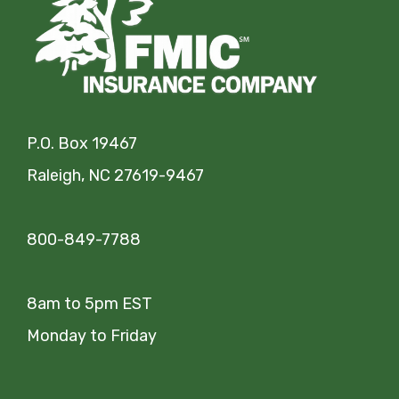
P.O. Box 19467
Raleigh, NC 27619-9467
800-849-7788
8am to 5pm EST
Monday to Friday