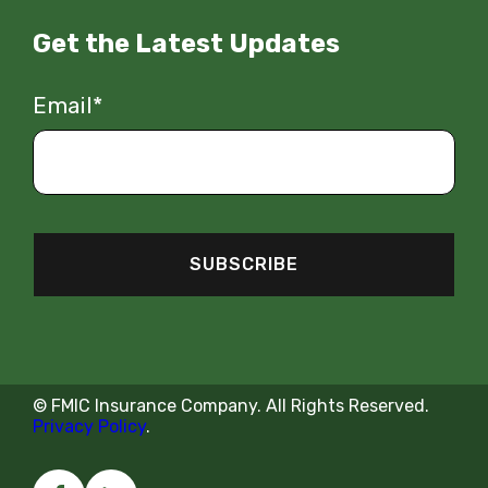
Get the Latest Updates
Email
*
© FMIC Insurance Company.
All
Rights
Reserved
.
Privacy Policy
.