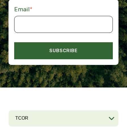
Email
*