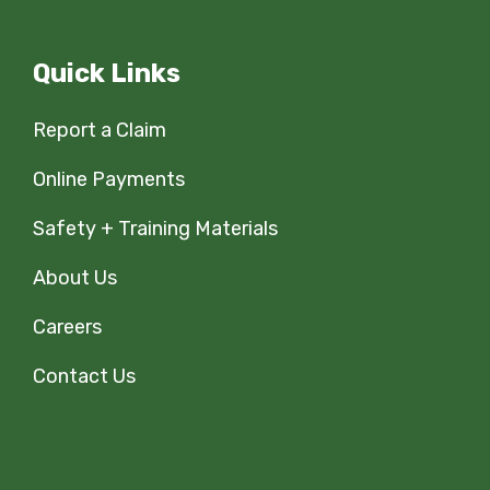
Quick Links
Report a Claim
Online Payments
Safety + Training Materials
About Us
Careers
Contact Us