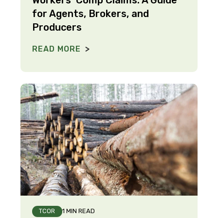
for Agents, Brokers, and
Producers
READ MORE
TCOR
1 MIN READ