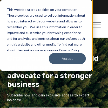
Pay a Bill
Get a Quote
Become an Agent
This website stores cookies on your computer.
These cookies are used to collect information about
how you interact with our website and allow us to
remember you. We use this information in order to
improve and customize your browsing experience
and for analytics and metrics about our visitors both
on this website and other media. To find out more
about the cookies we use, see our Privacy Policy.
Grow your business, build
Accept
valuable networks, and
advocate for a stronger
business
Subscribe now and gain exclusive access to expert
insights!