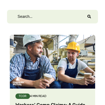
TCOR
4 MIN READ
Workers' Comp Claims: A Guide