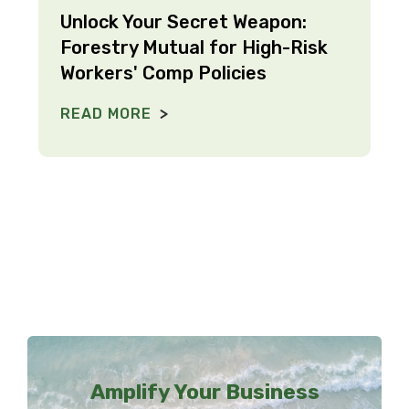
Unlock Your Secret Weapon:
Forestry Mutual for High-Risk
Workers' Comp Policies
READ MORE
Amplify Your Business