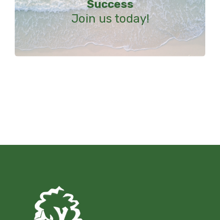
Success
Join us today!