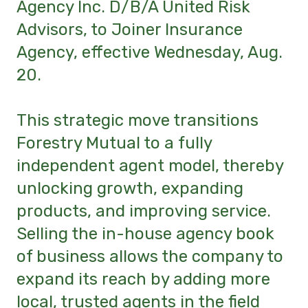
Agency Inc. D/B/A United Risk
Advisors, to Joiner Insurance
Agency, effective Wednesday, Aug.
20.
This strategic move transitions
Forestry Mutual to a fully
independent agent model, thereby
unlocking growth, expanding
products, and improving service.
Selling the in-house agency book
of business allows the company to
expand its reach by adding more
local, trusted agents in the field