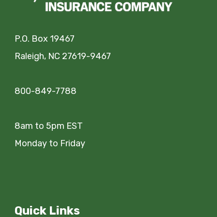
P.O. Box 19467
Raleigh, NC 27619-9467
800-849-7788
8am to 5pm EST
Monday to Friday
Quick Links