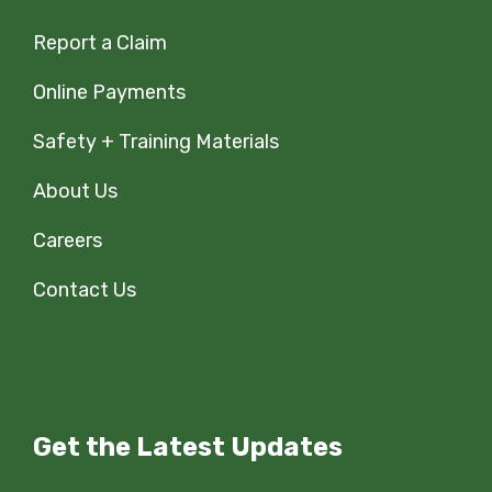
Report a Claim
Online Payments
Safety + Training Materials
About Us
Careers
Contact Us
Get the Latest Updates