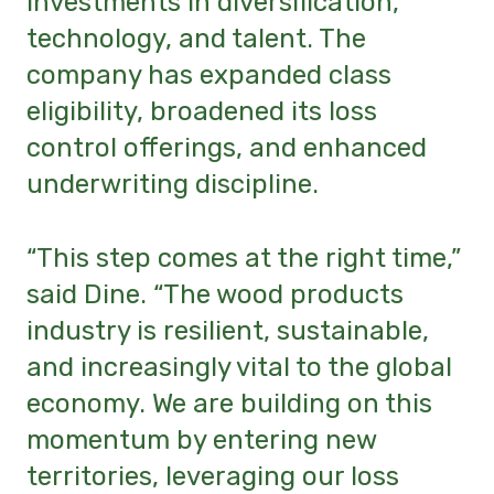
investments in diversification,
technology, and talent. The
company has expanded class
eligibility, broadened its loss
control offerings, and enhanced
underwriting discipline.
“This step comes at the right time,”
said Dine. “The wood products
industry is resilient, sustainable,
and increasingly vital to the global
economy. We are building on this
momentum by entering new
territories, leveraging our loss