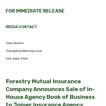
FOR IMMEDIATE RELEASE
MEDIA CONTACT
Tulsi Mehta
Tulsi@EandVGroup.com
919-800-7190
Forestry Mutual Insurance
Company Announces Sale of In-
House Agency Book of Business
to Joiner Insurance Agency