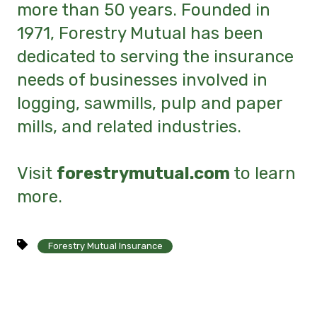
more than 50 years. Founded in
1971, Forestry Mutual has been
dedicated to serving the insurance
needs of businesses involved in
logging, sawmills, pulp and paper
mills, and related industries.
Visit
forestrymutual.com
to learn
more.
Forestry Mutual Insurance