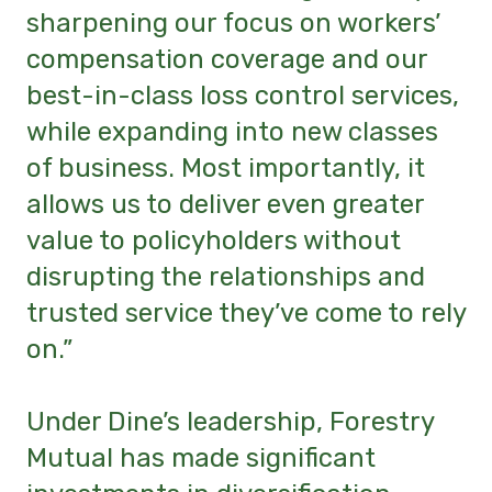
sharpening our focus on workers’
compensation coverage and our
best-in-class loss control services,
while expanding into new classes
of business. Most importantly, it
allows us to deliver even greater
value to policyholders without
disrupting the relationships and
trusted service they’ve come to rely
on.”
Under Dine’s leadership, Forestry
Mutual has made significant