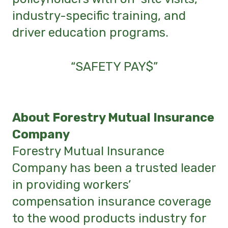
industry-specific training, and
driver education programs.
“SAFETY PAY$”
About Forestry Mutual Insurance
Company
Forestry Mutual Insurance
Company has been a trusted leader
in providing workers’
compensation insurance coverage
to the wood products industry for