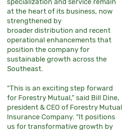
specialization and service remain
at the heart of its business, now
strengthened by
broader distribution and recent
operational enhancements that
position the company for
sustainable growth across the
Southeast.
“This is an exciting step forward
for Forestry Mutual,” said Bill Dine,
president & CEO of Forestry Mutual
Insurance Company. “It positions
us for transformative growth by