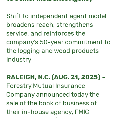
Shift to independent agent model
broadens reach, strengthens
service, and reinforces the
company’s 50-year commitment to
the logging and wood products
industry
RALEIGH, N.C. (AUG. 21, 2025)
–
Forestry Mutual Insurance
Company announced today the
sale of the book of business of
their in-house agency, FMIC