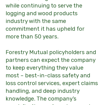
while continuing to serve the
logging and wood products
industry with the same
commitment it has upheld for
more than 50 years.
Forestry Mutual policyholders and
partners can expect the company
to keep everything they value
most – best-in-class safety and
loss control services, expert claims
handling, and deep industry
knowledge. The company’s