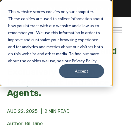
Pay a Bill
Get a Quote
Become an Agent
This website stores cookies on your computer.
These cookies are used to collect information about
how you interact with our website and allow us to
remember you. We use this information in order to
improve and customize your browsing experience
and for analytics and metrics about our visitors both
FMIC Will Now Market and
on this website and other media. To find out more
Service its Policies
about the cookies we use, see our Privacy Policy.
Exclusively Through
Accept
Independent Insurance
Agents.
AUG 22, 2025 |
2 MIN READ
Author: Bill Dine