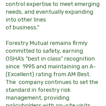
control expertise to meet emerging
needs, and eventually expanding
into other lines
of business.”
Forestry Mutual remains firmly
committed to safety, earning
OSHA’s “best in class” recognition
since 1995 and maintaining an A-
(Excellent) rating from AM Best.
The company continues to set the
standard in forestry risk
management, providing
policyholders with on-site visits,