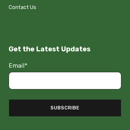
Contact Us
Get the Latest Updates
Email
*