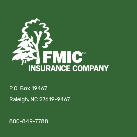
P.O. Box 19467
Raleigh, NC 27619-9467
800-849-7788