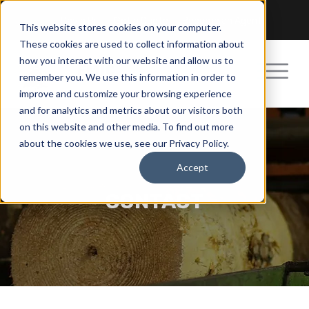
Pay a Bill
Get a Quote
Become an Agent
This website stores cookies on your computer.
These cookies are used to collect information about
how you interact with our website and allow us to
remember you. We use this information in order to
improve and customize your browsing experience
and for analytics and metrics about our visitors both
on this website and other media. To find out more
about the cookies we use, see our Privacy Policy.
Accept
CONTACT