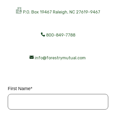
P.O. Box 19467 Raleigh, NC 27619-9467
800-849-7788
info@forestrymutual.com
First Name
*