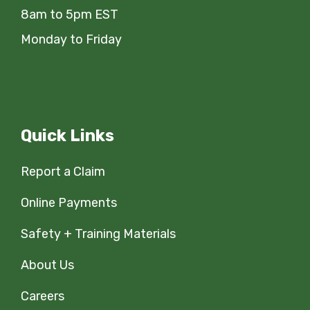
8am to 5pm EST
Monday to Friday
Quick Links
Report a Claim
Online Payments
Safety + Training Materials
About Us
Careers