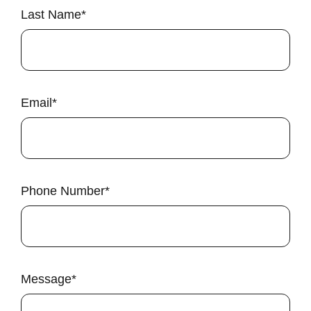
Last Name
*
Email
*
Phone Number
*
Message
*